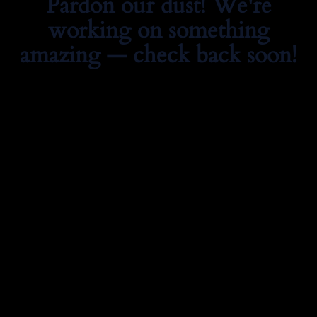
Pardon our dust! We're
working on something
amazing — check back soon!