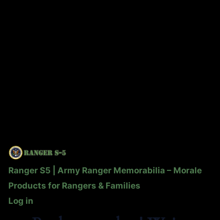
Ranger S5 | Army Ranger Memorabilia – Morale
Products for Rangers & Families
Log in